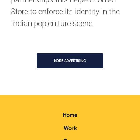
Store to enforce its identity in the 
Indian pop culture scene.
MORE ADVERTISING
Home
Work