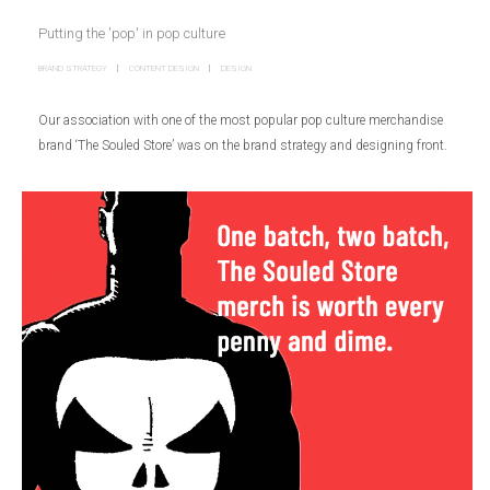
Putting the 'pop' in pop culture
BRAND STRATEGY
CONTENT DESIGN
DESIGN
Our association with one of the most popular pop culture merchandise
brand ‘The Souled Store’ was on the brand strategy and designing front.