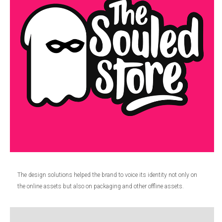
The design solutions helped the brand to voice its identity not only on
the online assets but also on packaging and other offline assets.