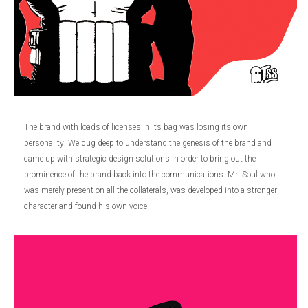
The brand with loads of licenses in its bag was losing its own
personality. We dug deep to understand the genesis of the brand and
came up with strategic design solutions in order to bring out the
prominence of the brand back into the communications. Mr. Soul who
was merely present on all the collaterals, was developed into a stronger
character and found his own voice.