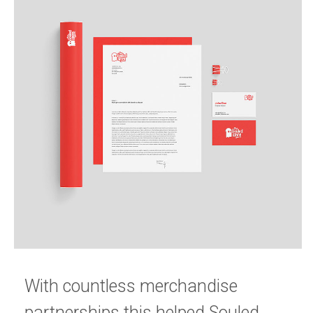
With countless merchandise 
partnerships this helped Souled 