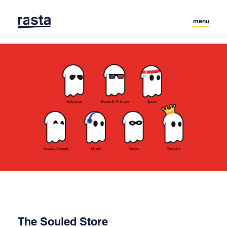
menu
The Souled Store