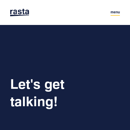
menu
Let's get 

talking!