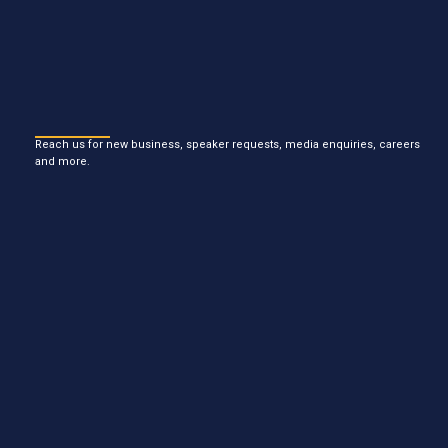
Reach us for new business, speaker requests, media enquiries, careers
and more.