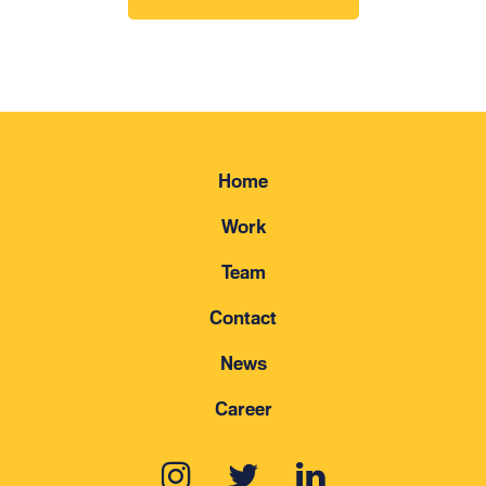
Home
Work
Team
Contact
News
Career