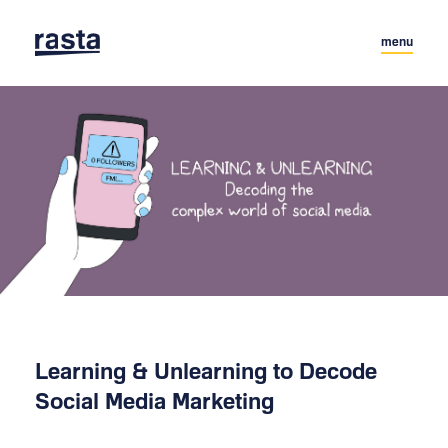
menu
Learning & Unlearning to Decode
Social Media Marketing