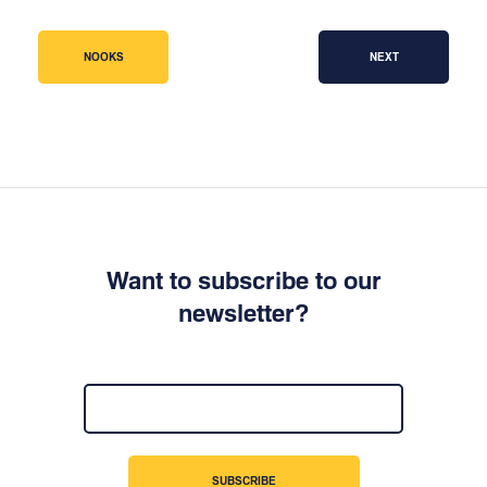
NOOKS
NEXT
Want to subscribe to our
newsletter?
SUBSCRIBE