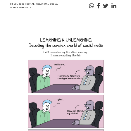
05 JUL 2020 | SONALI AGGARWAL, SOCIAL
MEDIA SPECIALIST